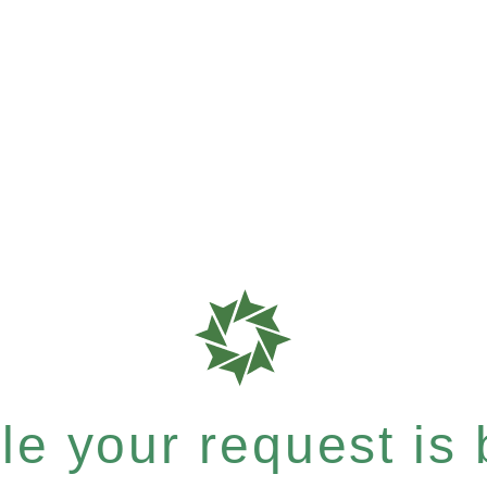
e your request is b