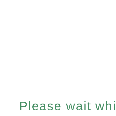
Please wait whil