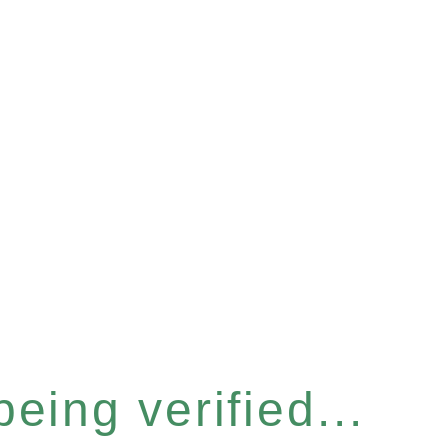
eing verified...