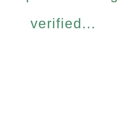
verified...